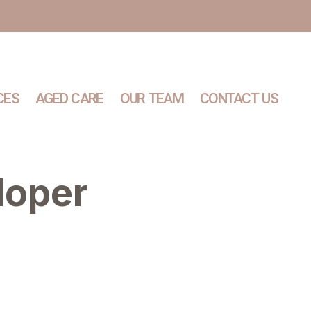
CES
AGED CARE
OUR TEAM
CONTACT US
loper
Services