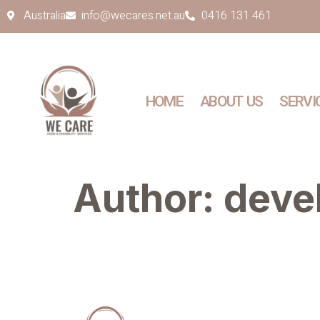
Australia
info@wecares.net.au
0416 131 461
HOME
ABOUT US
SERVI
Author:
deve
Quick Links