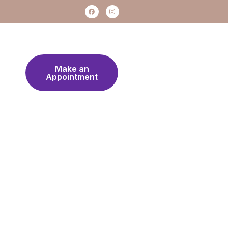
Make an
Appointment
Work Hours