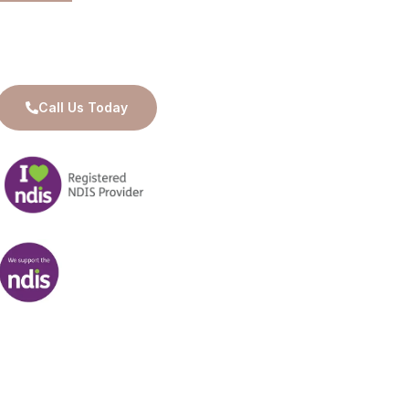
Available for 24/7 Care and Support
Call Us Today