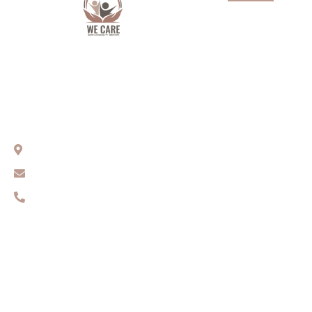
About Us
Services
Aged Care
We Care Aged & Disability Services
Our team
Compassionate Care You Can Trust
Get In Touch
Sydney, NSW
Contact Us
info@wecares.net.au
0416 131 461