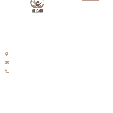
About Us
Services
Aged Care
We Care Aged & Disability Services
Our team
Compassionate Care You Can Trust
Get In Touch
Sydney, NSW
Contact Us
info@wecares.net.au
0416 131 461