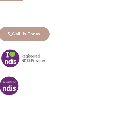
Available for 24/7 Care and Support
Call Us Today