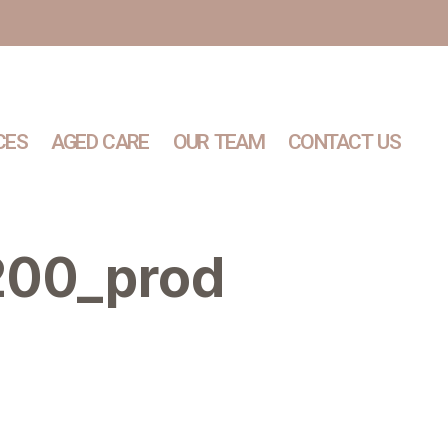
CES
AGED CARE
OUR TEAM
CONTACT US
200_prod
Services