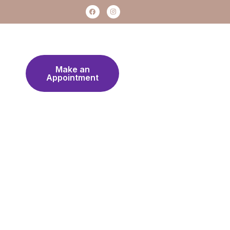
Make an
Appointment
Work Hours