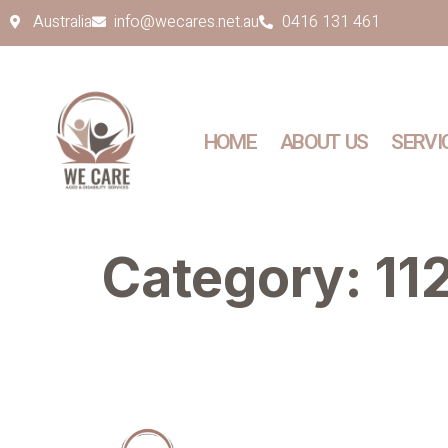
Australia
info@wecares.net.au
0416 131 461
HOME
ABOUT US
SERVI
Category:
11
Quick Links