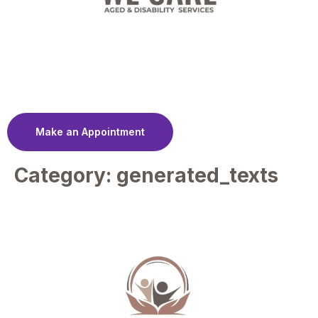
Make an Appointment
Category:
generated_texts